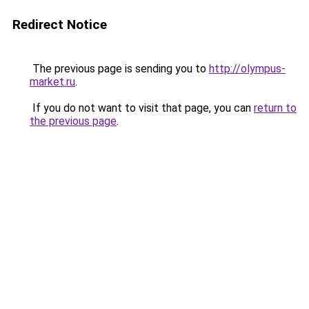
Redirect Notice
The previous page is sending you to
http://olympus-
market.ru
.
If you do not want to visit that page, you can
return to
the previous page
.