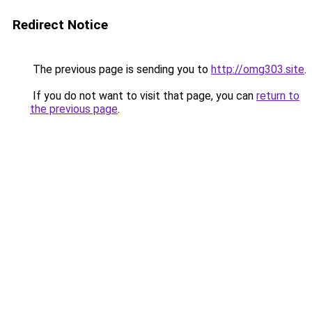
Redirect Notice
The previous page is sending you to
http://omg303.site
.
If you do not want to visit that page, you can
return to
the previous page
.