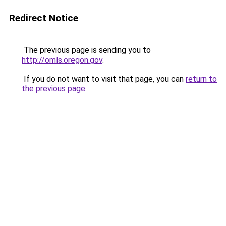
Redirect Notice
The previous page is sending you to
http://omls.oregon.gov
.
If you do not want to visit that page, you can
return to
the previous page
.