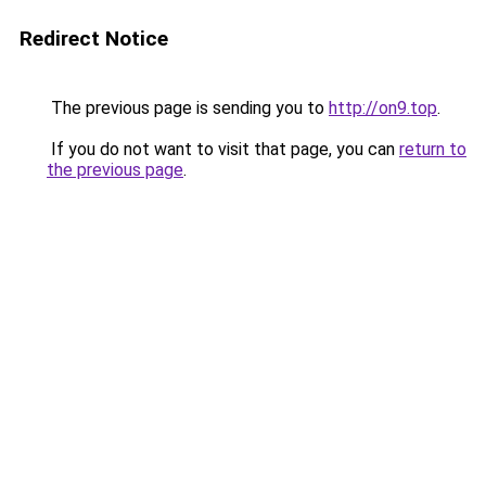
Redirect Notice
The previous page is sending you to
http://on9.top
.
If you do not want to visit that page, you can
return to
the previous page
.