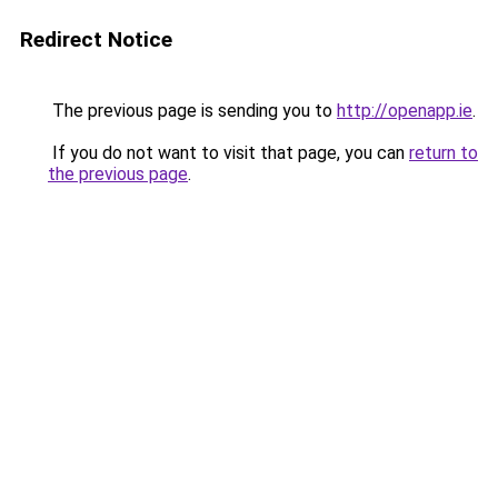
Redirect Notice
The previous page is sending you to
http://openapp.ie
.
If you do not want to visit that page, you can
return to
the previous page
.