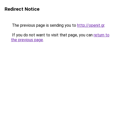
Redirect Notice
The previous page is sending you to
http://openit.gr
.
If you do not want to visit that page, you can
return to
the previous page
.