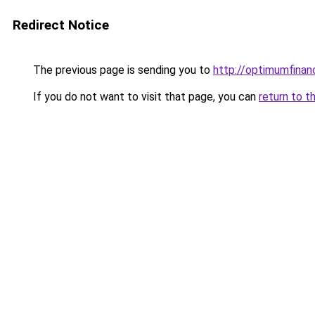
Redirect Notice
The previous page is sending you to
http://optimumfinan
If you do not want to visit that page, you can
return to t