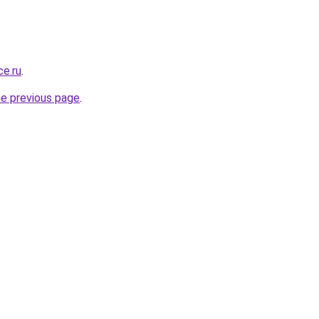
ce.ru
.
he previous page
.