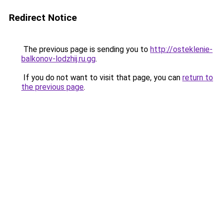
Redirect Notice
The previous page is sending you to
http://osteklenie-
balkonov-lodzhij.ru.gg
.
If you do not want to visit that page, you can
return to
the previous page
.