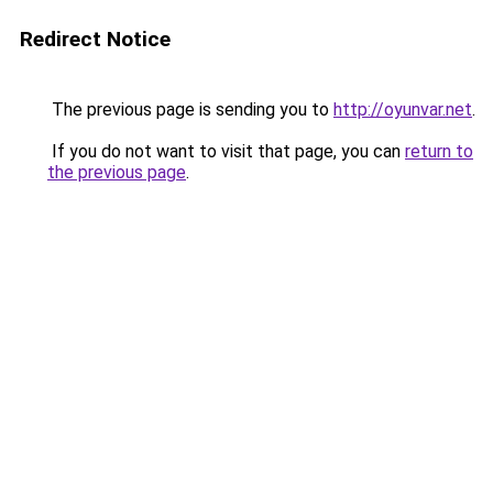
Redirect Notice
The previous page is sending you to
http://oyunvar.net
.
If you do not want to visit that page, you can
return to
the previous page
.