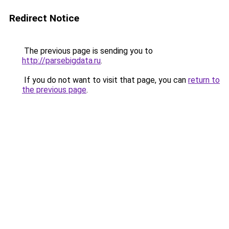
Redirect Notice
The previous page is sending you to
http://parsebigdata.ru
.
If you do not want to visit that page, you can
return to
the previous page
.