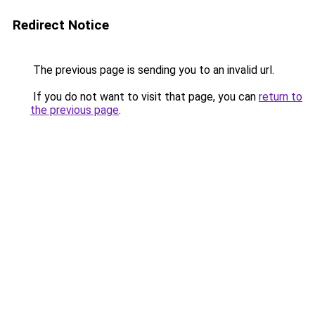
Redirect Notice
The previous page is sending you to an invalid url.
If you do not want to visit that page, you can
return to
the previous page
.