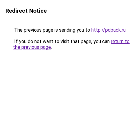
Redirect Notice
The previous page is sending you to
http://pdpack.ru
.
If you do not want to visit that page, you can
return to
the previous page
.