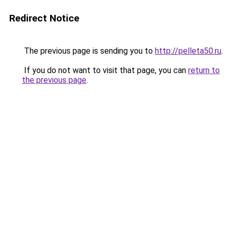
Redirect Notice
The previous page is sending you to
http://pelleta50.ru
.
If you do not want to visit that page, you can
return to
the previous page
.