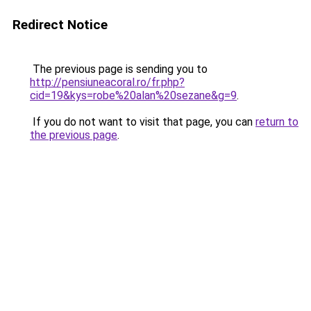
Redirect Notice
The previous page is sending you to
http://pensiuneacoral.ro/fr.php?
cid=19&kys=robe%20alan%20sezane&g=9
.
If you do not want to visit that page, you can
return to
the previous page
.