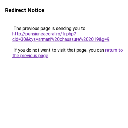
Redirect Notice
The previous page is sending you to
http://pensiuneacoral.ro/fr.php?
cid=30&kys=armani%20chaussure%202019&g=9
.
If you do not want to visit that page, you can
return to
the previous page
.