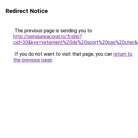
Redirect Notice
The previous page is sending you to
http://pensiuneacoral.ro/fr.php?
cid=30&kys=vetement%20de%20sport%20pas%20cher&
If you do not want to visit that page, you can
return to
the previous page
.