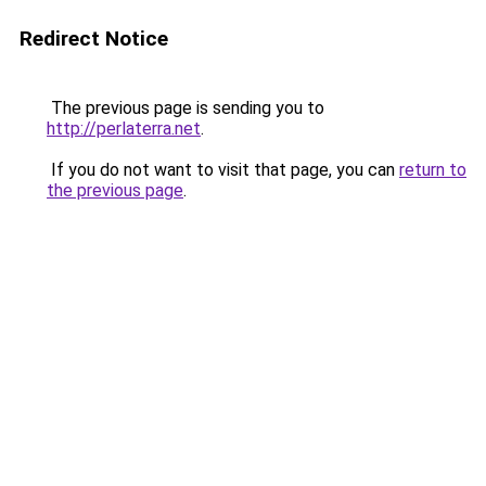
Redirect Notice
The previous page is sending you to
http://perlaterra.net
.
If you do not want to visit that page, you can
return to
the previous page
.