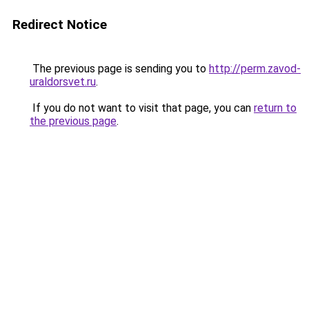
Redirect Notice
The previous page is sending you to
http://perm.zavod-
uraldorsvet.ru
.
If you do not want to visit that page, you can
return to
the previous page
.