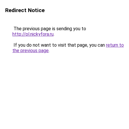
Redirect Notice
The previous page is sending you to
http://pl.nickyfora.ru
.
If you do not want to visit that page, you can
return to
the previous page
.