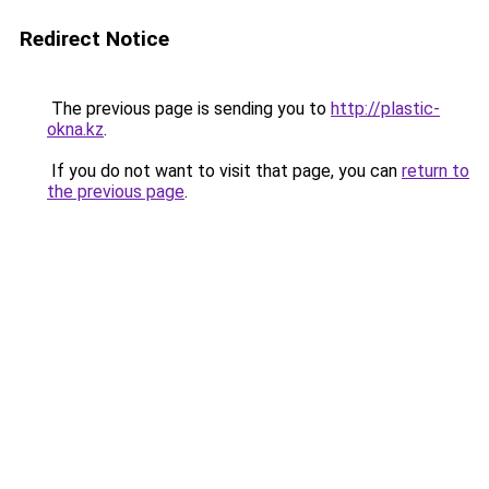
Redirect Notice
The previous page is sending you to
http://plastic-
okna.kz
.
If you do not want to visit that page, you can
return to
the previous page
.