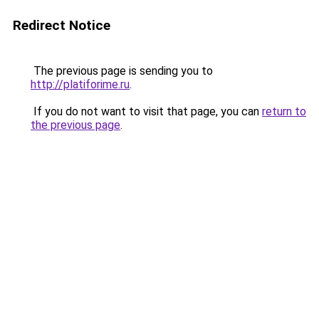
Redirect Notice
The previous page is sending you to
http://platiforime.ru
.
If you do not want to visit that page, you can
return to
the previous page
.