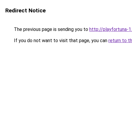
Redirect Notice
The previous page is sending you to
http://playfortuna-1.
If you do not want to visit that page, you can
return to t