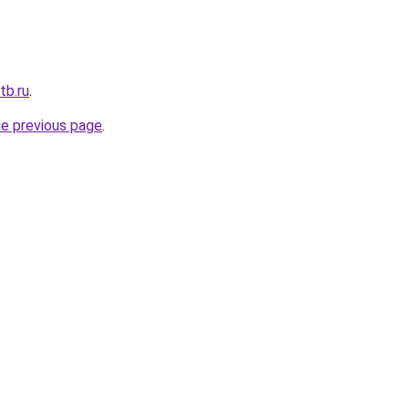
tb.ru
.
he previous page
.