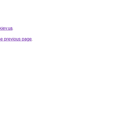
kiev.ua
.
he previous page
.