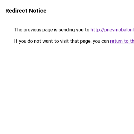
Redirect Notice
The previous page is sending you to
http://pnevmobalon.
If you do not want to visit that page, you can
return to t