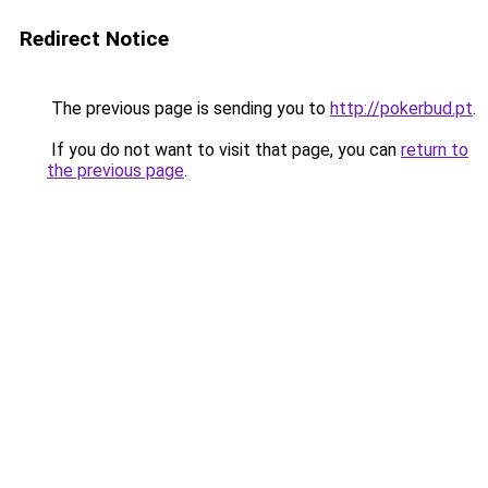
Redirect Notice
The previous page is sending you to
http://pokerbud.pt
.
If you do not want to visit that page, you can
return to
the previous page
.