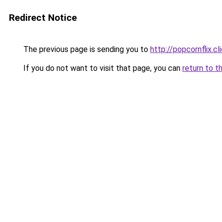
Redirect Notice
The previous page is sending you to
http://popcornflix.cl
If you do not want to visit that page, you can
return to t