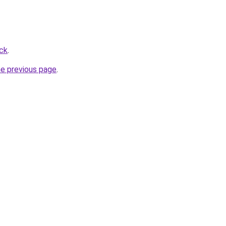
ick
.
he previous page
.