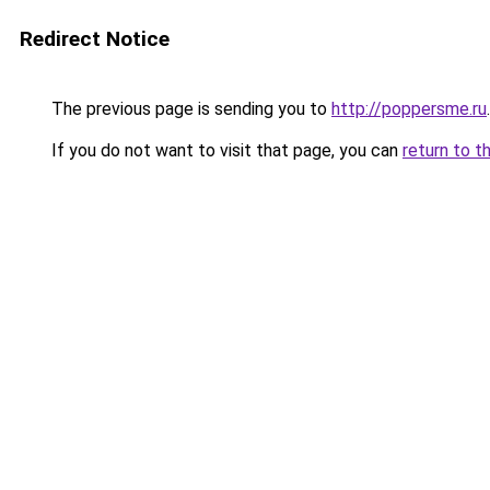
Redirect Notice
The previous page is sending you to
http://poppersme.ru
.
If you do not want to visit that page, you can
return to t