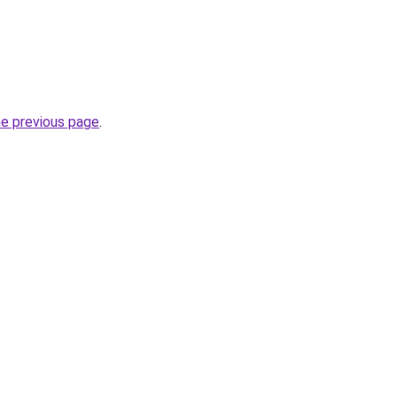
he previous page
.