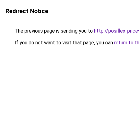
Redirect Notice
The previous page is sending you to
http://posiflex-price
If you do not want to visit that page, you can
return to t