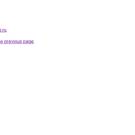
s.ru
.
he previous page
.