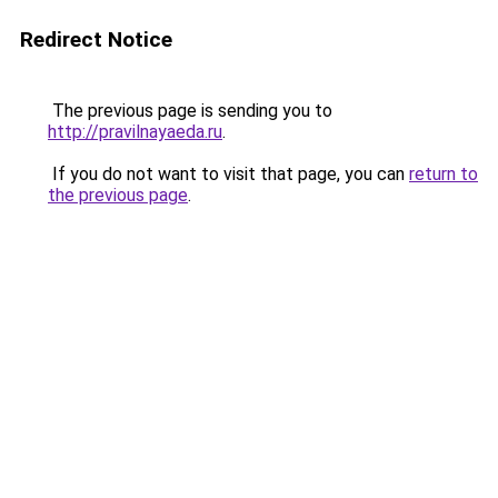
Redirect Notice
The previous page is sending you to
http://pravilnayaeda.ru
.
If you do not want to visit that page, you can
return to
the previous page
.