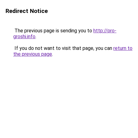
Redirect Notice
The previous page is sending you to
http://pro-
groshi.info
.
If you do not want to visit that page, you can
return to
the previous page
.