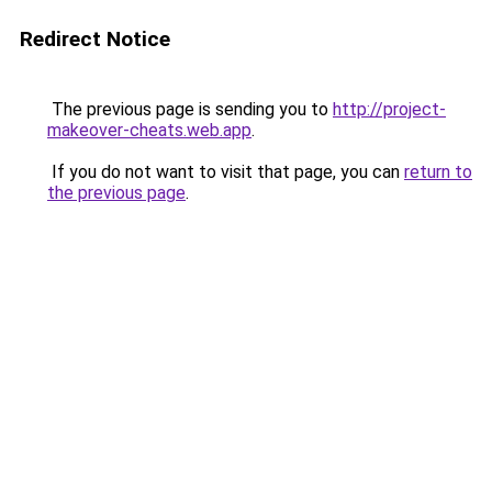
Redirect Notice
The previous page is sending you to
http://project-
makeover-cheats.web.app
.
If you do not want to visit that page, you can
return to
the previous page
.