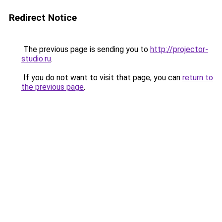
Redirect Notice
The previous page is sending you to
http://projector-
studio.ru
.
If you do not want to visit that page, you can
return to
the previous page
.