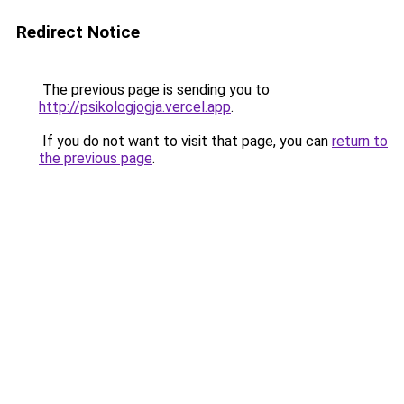
Redirect Notice
The previous page is sending you to
http://psikologjogja.vercel.app
.
If you do not want to visit that page, you can
return to
the previous page
.