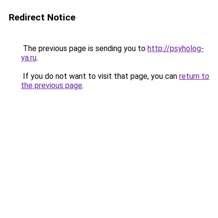
Redirect Notice
The previous page is sending you to
http://psyholog-
ya.ru
.
If you do not want to visit that page, you can
return to
the previous page
.