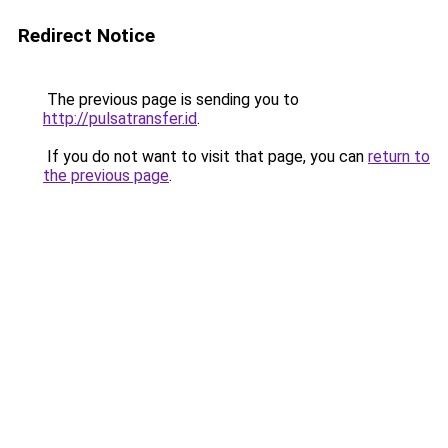
Redirect Notice
The previous page is sending you to
http://pulsatransfer.id
.
If you do not want to visit that page, you can
return to
the previous page
.