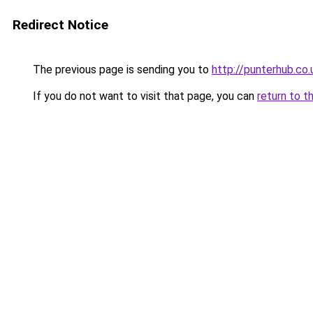
Redirect Notice
The previous page is sending you to
http://punterhub.co.
If you do not want to visit that page, you can
return to t