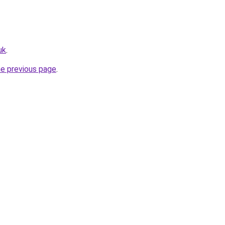
uk
.
he previous page
.