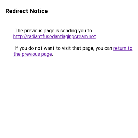
Redirect Notice
The previous page is sending you to
http://radiantfusedantiagingcream.net
.
If you do not want to visit that page, you can
return to
the previous page
.