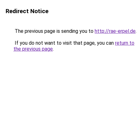
Redirect Notice
The previous page is sending you to
http://rae-erpel.de
.
If you do not want to visit that page, you can
return to
the previous page
.