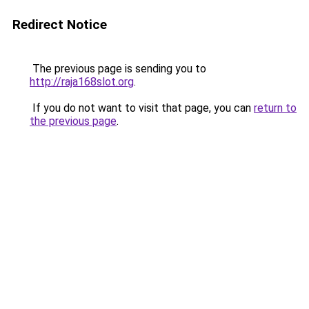
Redirect Notice
The previous page is sending you to
http://raja168slot.org
.
If you do not want to visit that page, you can
return to
the previous page
.