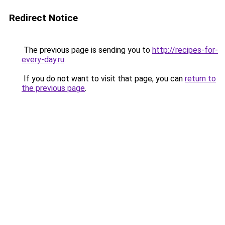
Redirect Notice
The previous page is sending you to
http://recipes-for-
every-day.ru
.
If you do not want to visit that page, you can
return to
the previous page
.