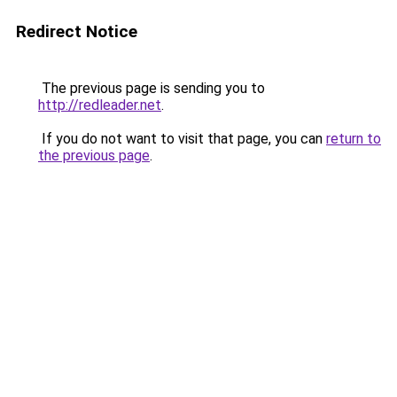
Redirect Notice
The previous page is sending you to
http://redleader.net
.
If you do not want to visit that page, you can
return to
the previous page
.