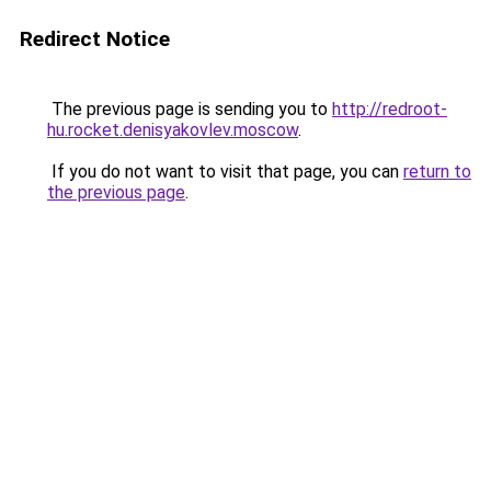
Redirect Notice
The previous page is sending you to
http://redroot-
hu.rocket.denisyakovlev.moscow
.
If you do not want to visit that page, you can
return to
the previous page
.