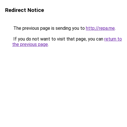
Redirect Notice
The previous page is sending you to
http://repa.me
.
If you do not want to visit that page, you can
return to
the previous page
.