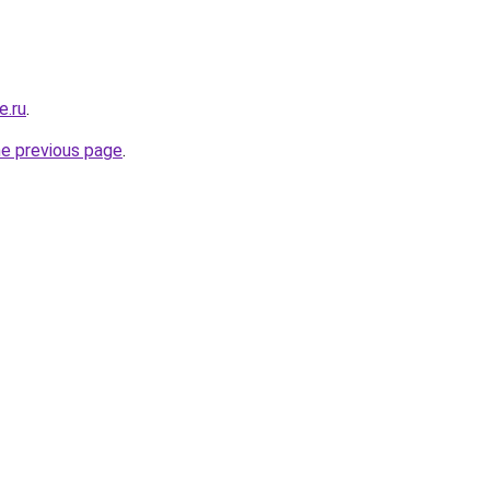
e.ru
.
he previous page
.