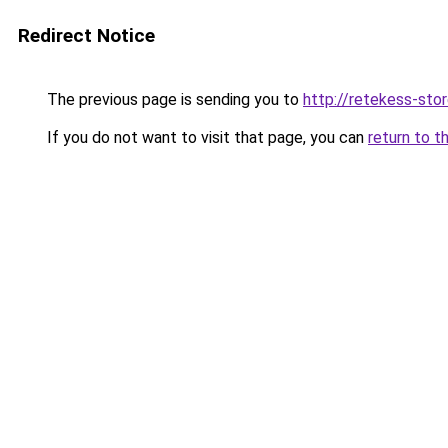
Redirect Notice
The previous page is sending you to
http://retekess-stor
If you do not want to visit that page, you can
return to t