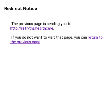
Redirect Notice
The previous page is sending you to
http://retlytna.healthcare
.
If you do not want to visit that page, you can
return to
the previous page
.