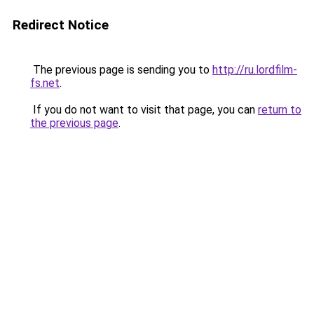
Redirect Notice
The previous page is sending you to
http://ru.lordfilm-
fs.net
.
If you do not want to visit that page, you can
return to
the previous page
.