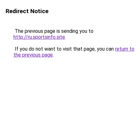
Redirect Notice
The previous page is sending you to
http://ru.sportsinfo.site
.
If you do not want to visit that page, you can
return to
the previous page
.