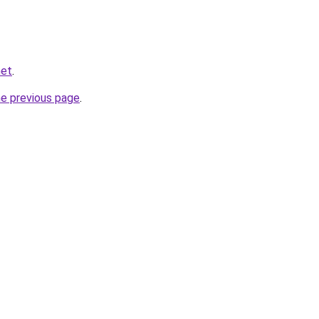
net
.
he previous page
.