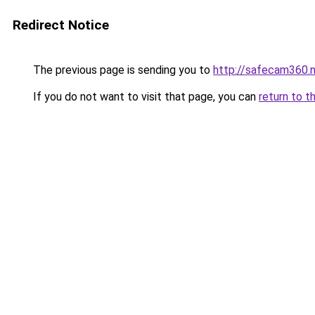
Redirect Notice
The previous page is sending you to
http://safecam360.
If you do not want to visit that page, you can
return to t