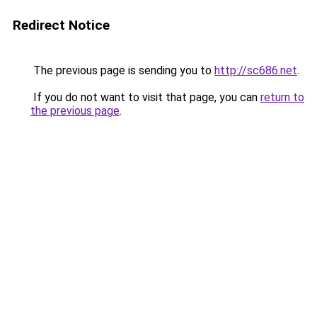
Redirect Notice
The previous page is sending you to
http://sc686.net
.
If you do not want to visit that page, you can
return to
the previous page
.