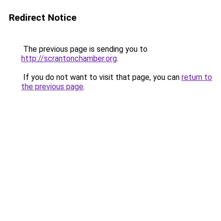
Redirect Notice
The previous page is sending you to
http://scrantonchamber.org
.
If you do not want to visit that page, you can
return to
the previous page
.