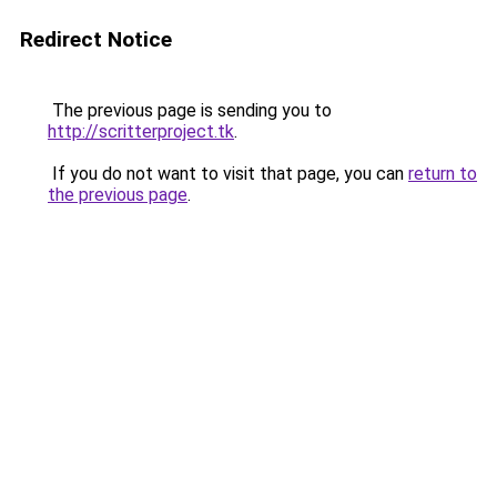
Redirect Notice
The previous page is sending you to
http://scritterproject.tk
.
If you do not want to visit that page, you can
return to
the previous page
.